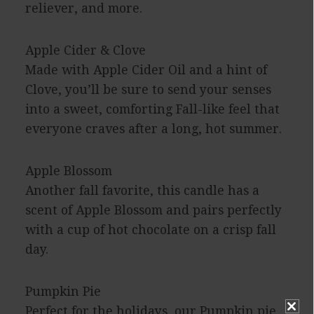
reliever, and more.
Apple Cider & Clove
Made with Apple Cider Oil and a hint of
Clove, you’ll be sure to send your senses
into a sweet, comforting Fall-like feel that
everyone craves after a long, hot summer.
Apple Blossom
Another fall favorite, this candle has a
scent of Apple Blossom and pairs perfectly
with a cup of hot chocolate on a crisp fall
day.
Pumpkin Pie
Perfect for the holidays, our Pumpkin pie