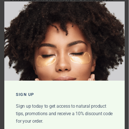
CLO
candle will have your house smelling like
a fresh-baked pie and give you all the
holiday feels.
RELATED PRODUCTS
SIGN UP
Sign up today to get access to natural product
tips, promotions and receive a 10% discount code
for your order.