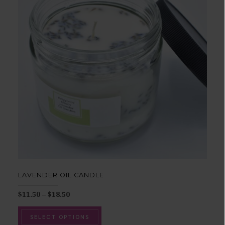
LAVENDER OIL CANDLE
$
11.50
–
$
18.50
SELECT OPTIONS