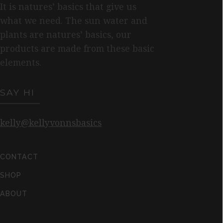
It is natures’ basics that give us
what we need. The sun water and
plants are natures’ basics, our
products are made from these basic
elements.
SAY HI
kelly@kellyvonnsbasics
CONTACT
SHOP
ABOUT