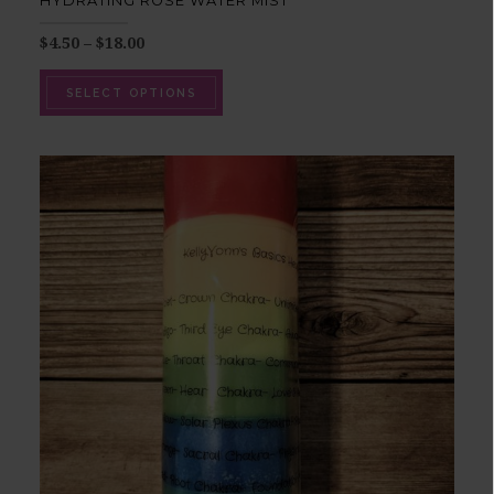
HYDRATING ROSE WATER MIST
$
4.50
–
$
18.00
SELECT OPTIONS