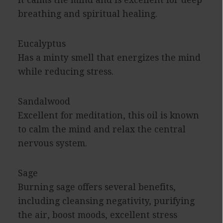
It calms the mind and is excellent for deep
breathing and spiritual healing.
Eucalyptus
Has a minty smell that energizes the mind
while reducing stress.
Sandalwood
Excellent for meditation, this oil is known
to calm the mind and relax the central
nervous system.
Sage
Burning sage offers several benefits,
including cleansing negativity, purifying
the air, boost moods, excellent stress