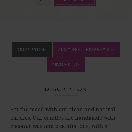
Candle
quantity
DESCRIPTION
ADDITIONAL INFORMATION
REVIEWS (0)
DESCRIPTION
Set the mood with our clean and natural
candles. Our candles are handmade with
coconut wax and essential oils, with a