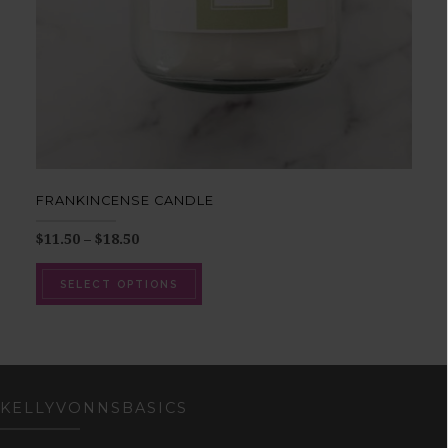
FRANKINCENSE CANDLE
$
11.50
–
$
18.50
SELECT OPTIONS
KELLYVONNSBASICS