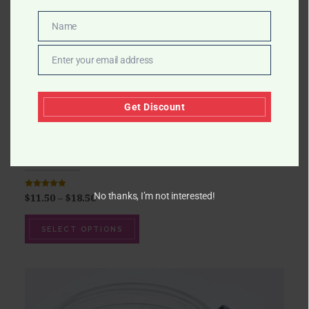
Name
Name
Enter your email address
Email
Get Discount
ROSE OIL CANDLE
No thanks, I’m not interested!
Rated
5.00
$
11.50
–
$
18.50
out of 5
SELECT OPTIONS