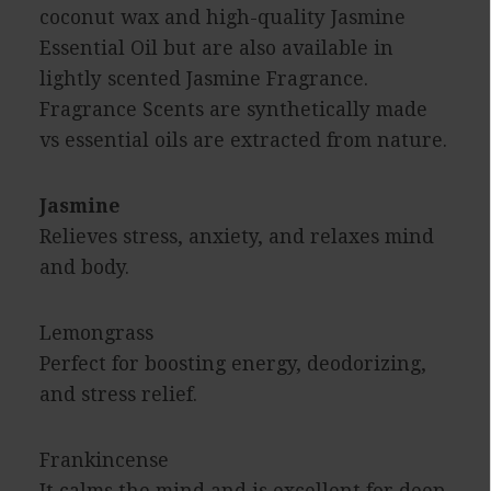
coconut wax and high-quality Jasmine
Essential Oil but are also available in
lightly scented Jasmine Fragrance.
Fragrance Scents are synthetically made
vs essential oils are extracted from nature.
Jasmine
Relieves stress, anxiety, and relaxes mind
and body.
Lemongrass
Perfect for boosting energy, deodorizing,
and stress relief.
Frankincense