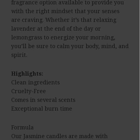
fragrance option available to provide you
with the right mindset that your senses
are craving. Whether it’s that relaxing
lavender at the end of the day or
lemongrass to energize your morning,
you’ll be sure to calm your body, mind, and
spirit.
Highlights:
Clean ingredients
Cruelty-Free
Comes in several scents
Exceptional burn time
Formula
Our Jasmine candles are made with