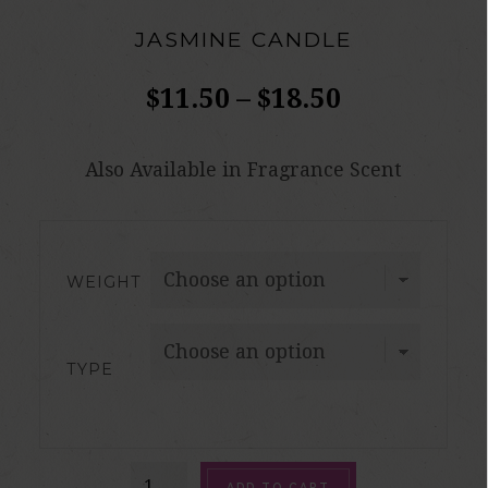
JASMINE CANDLE
$
11.50
–
$
18.50
Also Available in Fragrance Scent
WEIGHT
TYPE
Jasmine
ADD TO CART