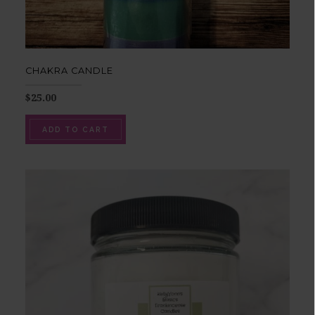
CHAKRA CANDLE
$
25.00
ADD TO CART