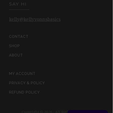
SAY HI
kelly@kellyvonnsbasics
CONTACT
SHOP
ABOUT
MY ACCOUNT
PRIVACY & POLICY
REFUND POLICY
Copyright © 2026 · All Rights Reserved ·