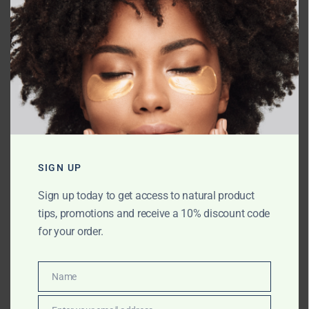
Name
*
SIGN UP
Email
*
Sign up today to get access to natural product
tips, promotions and receive a 10% discount code
for your order.
Website
Name
Name