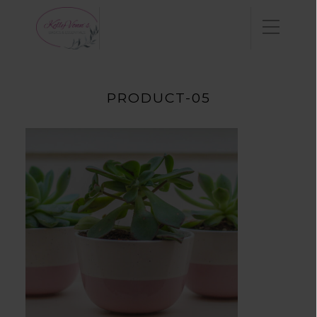
PRODUCT-05