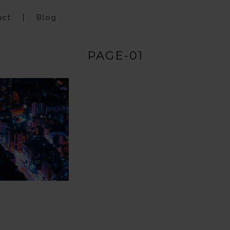
act
Blog
PAGE-01