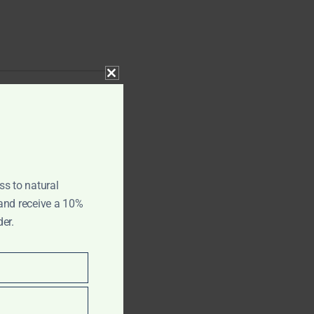
CLOSE THIS MODULE
ss to natural
 and receive a 10%
der.