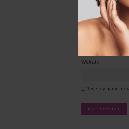
Name
*
Email
*
Website
Save my name, emai