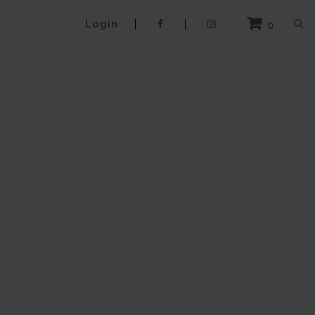
Login
0