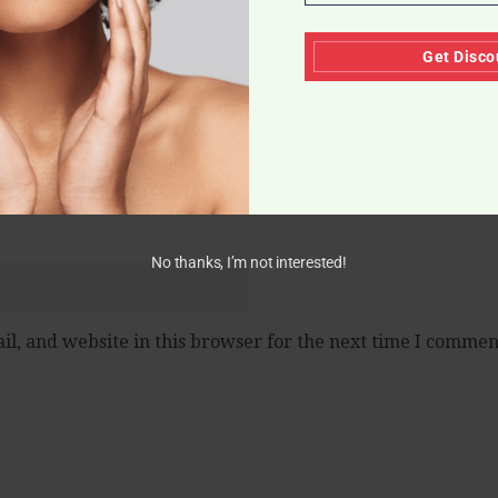
Get Disco
No thanks, I’m not interested!
l, and website in this browser for the next time I commen