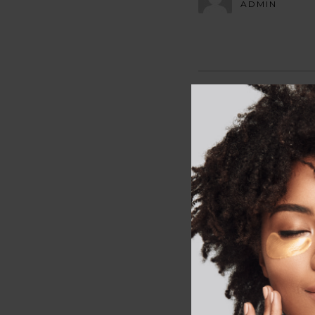
ADMIN
LEAVE A R
Your email address wi
Comment
*