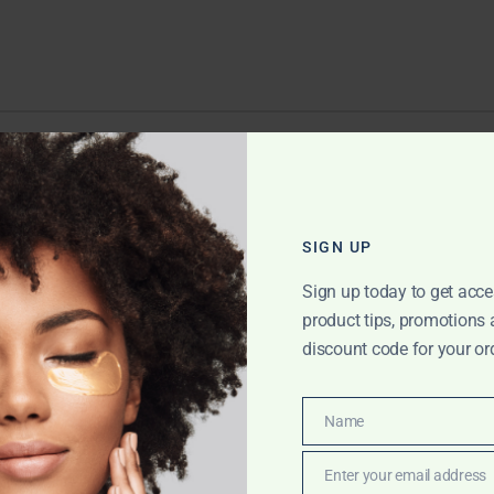
EPLY
ll not be published.
Required fields are marked
*
SIGN UP
Sign up today to get acce
product tips, promotions
discount code for your or
Name
Name
Enter your email address
Email