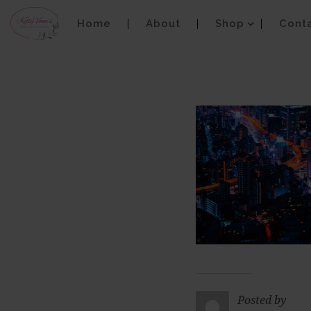
Home
About
Shop
Cont
Posted by