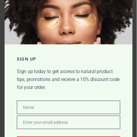
Name
*
Email
*
SIGN UP
Sign up today to get access to natural product
tips, promotions and receive a 10% discount code
Website
for your order.
Name
Name
Save my name, email, and website in
this browser for the next time I comment.
Enter your email address
Email