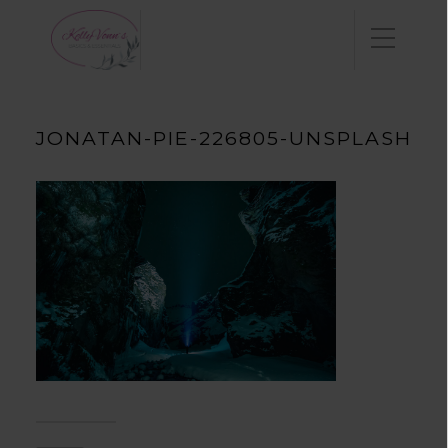
JONATAN-PIE-226805-UNSPLASH