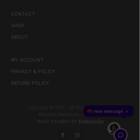
CONTACT
SHOP
ABOUT
MY ACCOUNT
PRIVACY & POLICY
REFUND POLICY
Copyright © 2026 · All Rights Reserved ·
Natural Handmade Products
Made Possible By
Tekkstudio