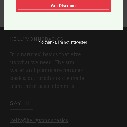
Get Discount
KELLYVONNSBASICS
No thanks, I’m not interested!
It is natures’ basics that give
us what we need. The sun
water and plants are natures’
basics, our products are made
from these basic elements.
SAY HI
kelly@kellyvonnsbasics