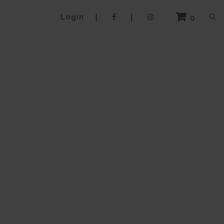
Login
0