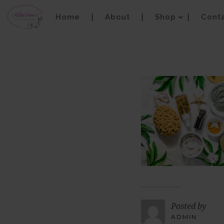
Home
About
Shop
Cont
Posted by
ADMIN