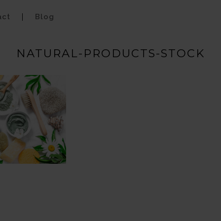
act
Blog
NATURAL-PRODUCTS-STOCK