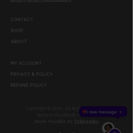
CONTACT
SHOP
ABOUT
MY ACCOUNT
PRIVACY & POLICY
REFUND POLICY
Copyright © 2026 · All Rights Reserved ·
Natural Handmade Products
Made Possible By
Tekkstudio