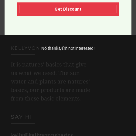
Get Discount
KELLYVONNSBASICS
No thanks, I’m not interested!
It is natures’ basics that give
us what we need. The sun
water and plants are natures’
basics, our products are made
from these basic elements.
SAY HI
kelly@kellyvonnsbasics