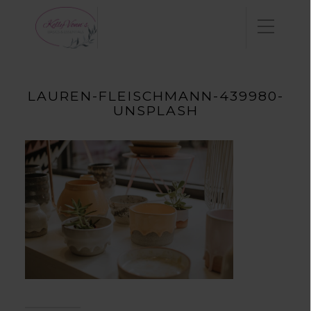
LAUREN-FLEISCHMANN-439980-
UNSPLASH