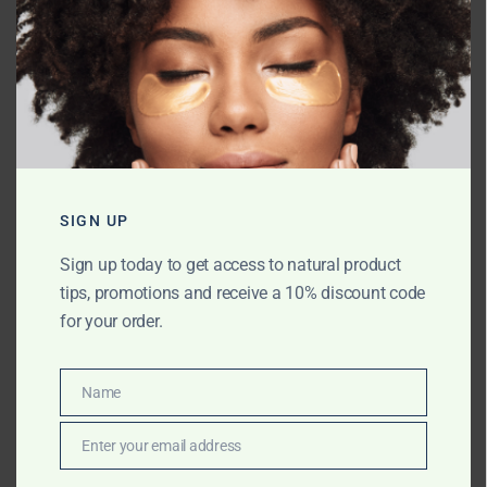
Name
*
Email
*
SIGN UP
Sign up today to get access to natural product
tips, promotions and receive a 10% discount code
Website
for your order.
Name
Name
Save my name, email, and website in
this browser for the next time I comment.
Enter your email address
Email