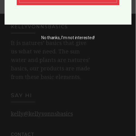
KELLYVONNSBASICS
No thanks, I’m not interested!
It is natures’ basics that give
us what we need. The sun
water and plants are natures’
basics, our products are made
from these basic elements.
SAY HI
kelly@kellyvonnsbasics
CONTACT