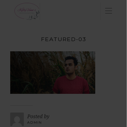
FEATURED-03
Posted by
ADMIN