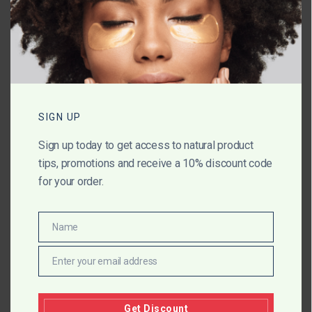
Name
*
Email
*
SIGN UP
Sign up today to get access to natural product
Website
tips, promotions and receive a 10% discount code
for your order.
Save my name, email, and website in
Name
Name
this browser for the next time I comment.
Enter your email address
Email
Get Discount