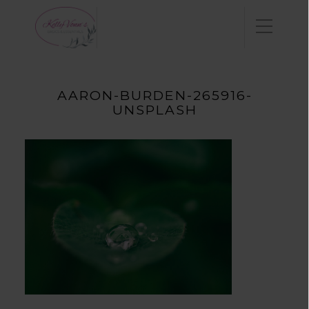
AARON-BURDEN-265916-
UNSPLASH