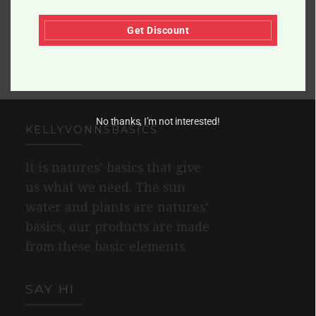
Get Discount
No thanks, I’m not interested!
KELLYVONNSBASICS
It is natures’ basics that give
us what we need. The sun
water and plants are natures’
basics, our products are made
from these basic elements.
SAY HI