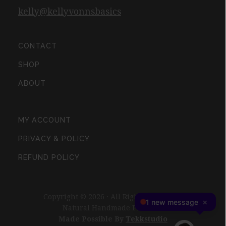
kelly@kellyvonnsbasics
CONTACT
SHOP
ABOUT
MY ACCOUNT
PRIVACY & POLICY
REFUND POLICY
Copyright © 2026 · All Rights Reserved ·
Natural Handmade Products
Made Possible By
Tekkstudio