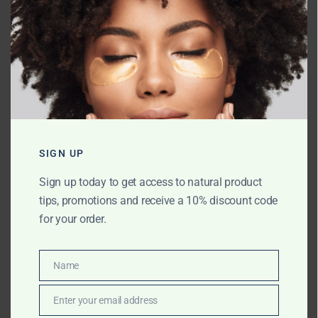
Name
*
SIGN UP
Email
*
Sign up today to get access to natural product
tips, promotions and receive a 10% discount code
for your order.
Website
Name
Name
Save my name, email, and website in
Enter your email address
Email
this browser for the next time I comment.