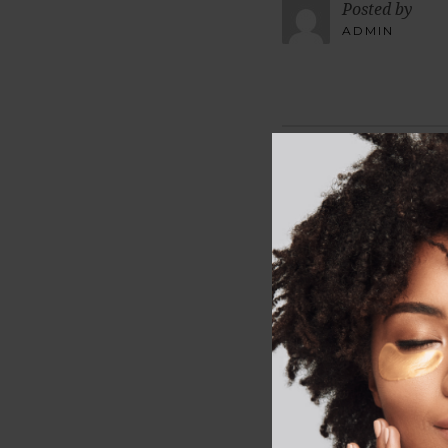
Posted by
ADMIN
LEAVE A R
Your email address wi
Comment
*