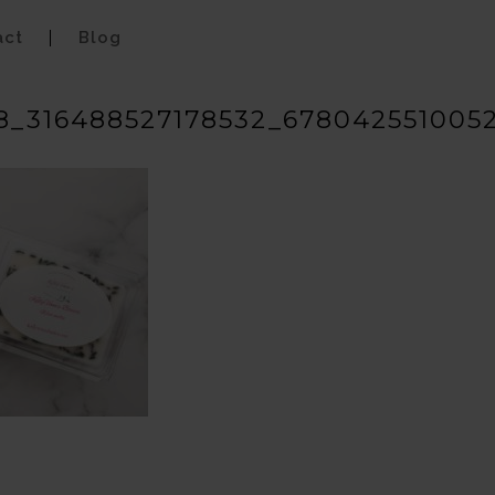
act
Blog
8_316488527178532_678042551005