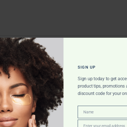
EPLY
ll not be published.
Required fields are marked
*
SIGN UP
Sign up today to get acce
product tips, promotions
discount code for your or
Name
Name
Enter your email address