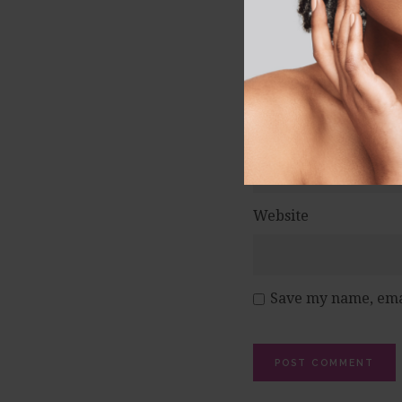
Name
*
Email
*
Website
Save my name, emai