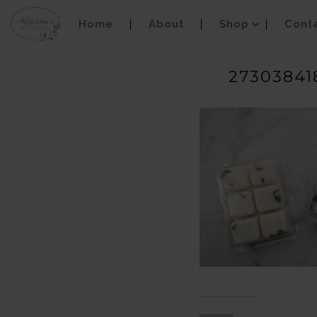
Home
About
Shop
Cont
27303841