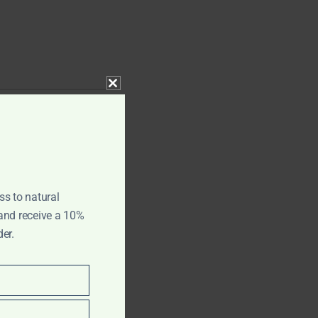
CLOSE THIS MODULE
ss to natural
 and receive a 10%
der.