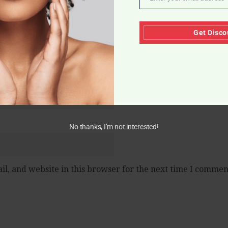
Email
Get Disco
No thanks, I’m not interested!
l, and website in this browser for the next time I commen