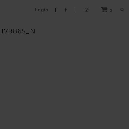
Login
0
2179865_N