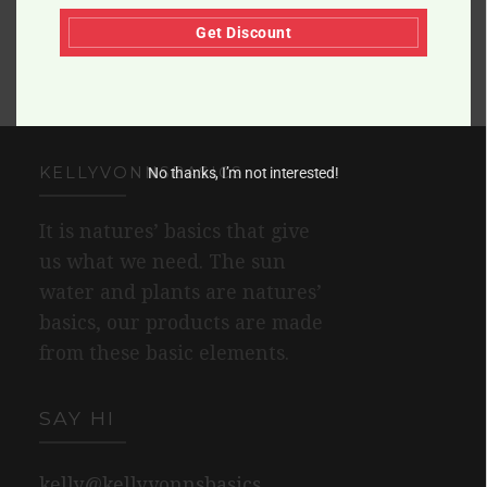
Get Discount
KELLYVONNSBASICS
No thanks, I’m not interested!
It is natures’ basics that give
us what we need. The sun
water and plants are natures’
basics, our products are made
from these basic elements.
SAY HI
kelly@kellyvonnsbasics