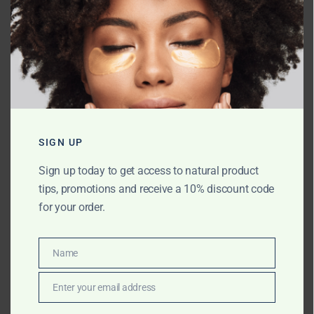
Name
*
Email
*
SIGN UP
Sign up today to get access to natural product
tips, promotions and receive a 10% discount code
Website
for your order.
Name
Name
Save my name, email, and website in
this browser for the next time I comment.
Enter your email address
Email