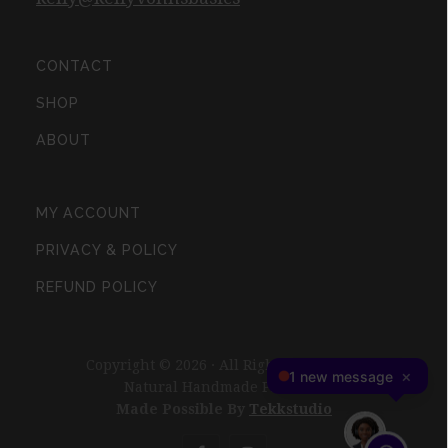
CONTACT
SHOP
ABOUT
MY ACCOUNT
PRIVACY & POLICY
REFUND POLICY
Copyright © 2026 · All Rights Reserved ·
Natural Handmade Products
Made Possible By
Tekkstudio