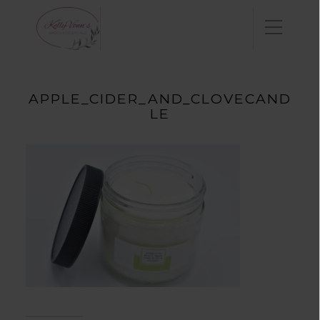
APPLE_CIDER_AND_CLOVECAND
LE